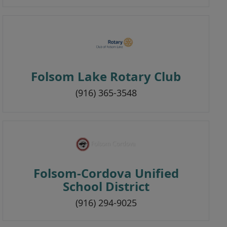
Folsom Lake Rotary Club
(916) 365-3548
Folsom-Cordova Unified
School District
(916) 294-9025