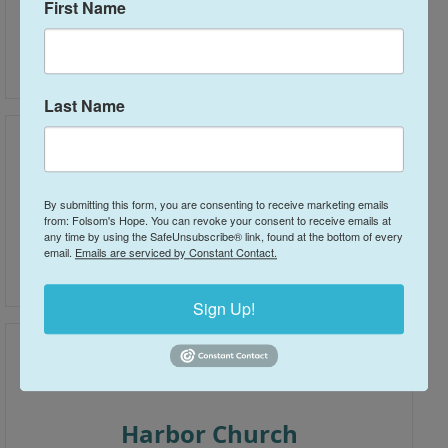
First Name
Bayside Church - Folsom
(916) 791-1244
Last Name
By submitting this form, you are consenting to receive marketing emails
from: Folsom's Hope. You can revoke your consent to receive emails at
Community Bible Church
any time by using the SafeUnsubscribe® link, found at the bottom of every
email.
Emails are serviced by Constant Contact.
916.985.4536
Sign Up!
Harbor Church