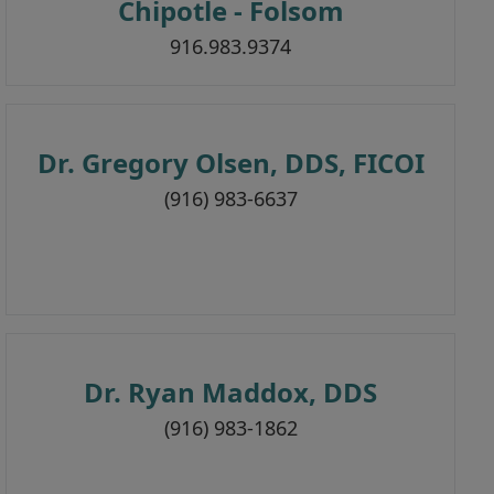
Chipotle - Folsom
916.983.9374
Dr. Gregory Olsen, DDS, FICOI
(916) 983-6637
Dr. Ryan Maddox, DDS
(916) 983-1862