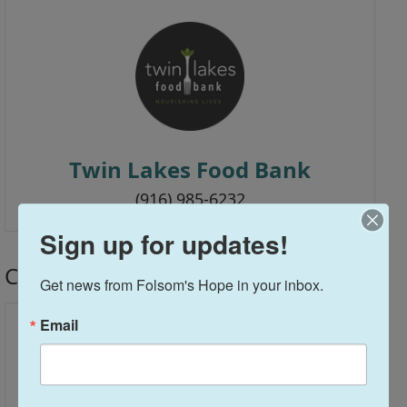
Twin Lakes Food Bank
(916) 985-6232
Sign up for updates!
Church Partners
Get news from Folsom's Hope in your inbox.
Email