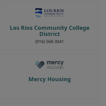
Los Rios Community College
District
(916) 568-3041
Mercy Housing