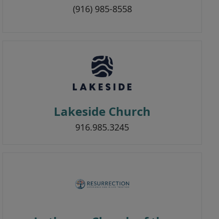
(916) 985-8558
Lakeside Church
916.985.3245