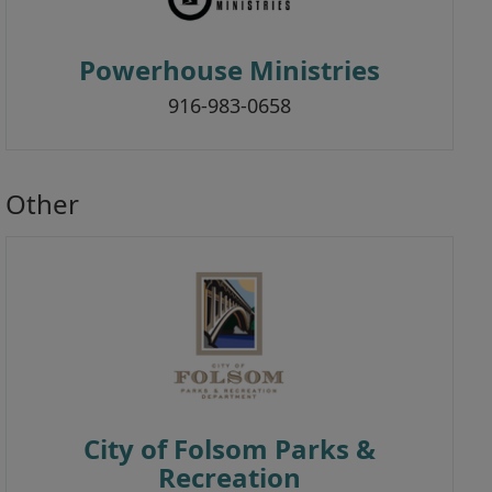
Powerhouse Ministries
916-983-0658
Other
City of Folsom Parks &
Recreation