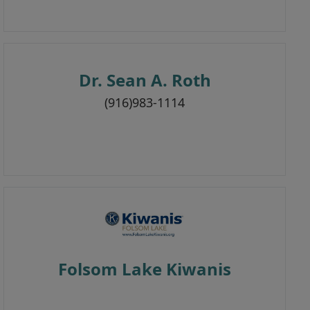
Dr. Sean A. Roth
(916)983-1114
Folsom Lake Kiwanis