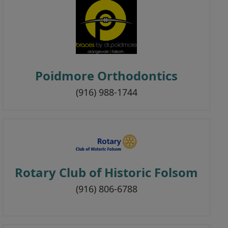
Poidmore Orthodontics
(916) 988-1744
Rotary Club of Historic Folsom
(916) 806-6788