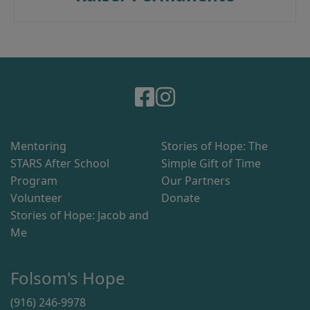
Mentoring
Stories of Hope: The
STARS After School
Simple Gift of Time
Program
Our Partners
Volunteer
Donate
Stories of Hope: Jacob and
Me
Folsom's Hope
(916) 246-9978