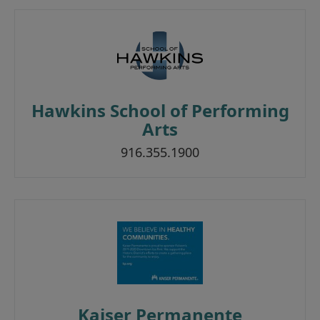
Hawkins School of Performing
Arts
916.355.1900
Kaiser Permanente