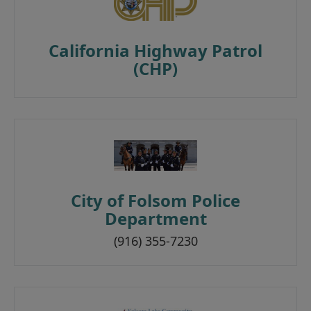
California Highway Patrol
(CHP)
City of Folsom Police
Department
(916) 355-7230