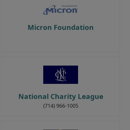
Micron Foundation
National Charity League
(714) 966-1005