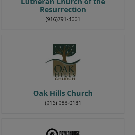
Lutheran Church of the
Resurrection
(916)791-4661
Oak Hills Church
(916) 983-0181