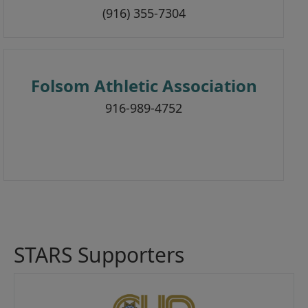
(916) 355-7304
Folsom Athletic Association
916-989-4752
STARS Supporters