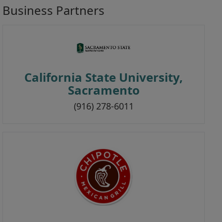
Business Partners
i
o
n
California State University,
Sacramento
(916) 278-6011