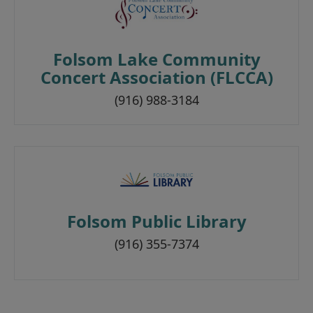
Folsom Lake Community
Concert Association (FLCCA)
(916) 988-3184
Folsom Public Library
(916) 355-7374