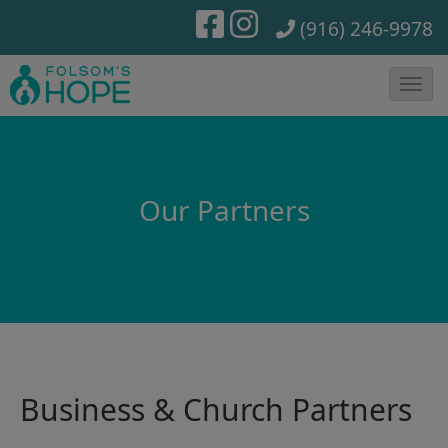
(916) 246-9978
T
o
g
g
Our Partners
l
e
N
a
v
i
g
Business & Church Partners
a
t