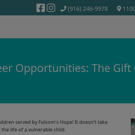
(916) 246-9978
1100
er Opportunities: The Gift
ildren served by Folsom's Hope! It doesn't take
the life of a vulnerable child.