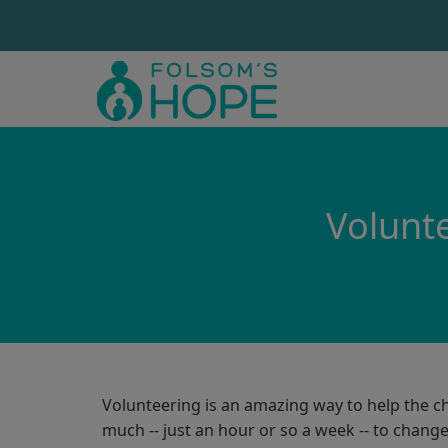
Volunte
Volunteering is an amazing way to help the ch
much -- just an hour or so a week -- to change 