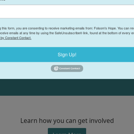
Volunteers are the backbone of Folsom's Hop
or just helping out in a classroom, your help
hope to the Folsom community. We have lots 
g this form, you are consenting to receive marketing emails from: Folsom's Hope. You can r
eceive emails at any time by using the SafeUnsubscribe® link, found at the bottom of every e
and we can find the perfect spot for you!
 by Constant Contact.
-- Salwa Kasabian, Folsom's Hope Executive Director
Sign Up!
Learn how you can get involved