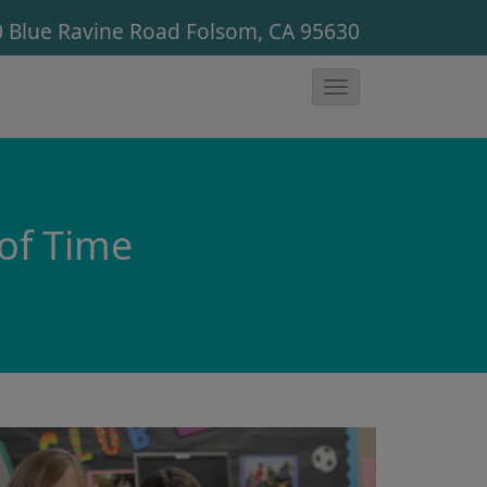
 Blue Ravine Road
Folsom, CA 95630
T
o
g
g
l
 of Time
e
N
a
v
i
g
a
t