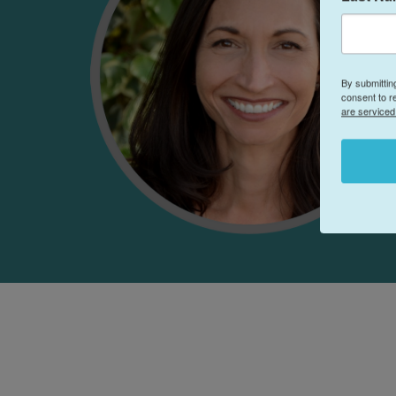
By submittin
consent to r
are serviced