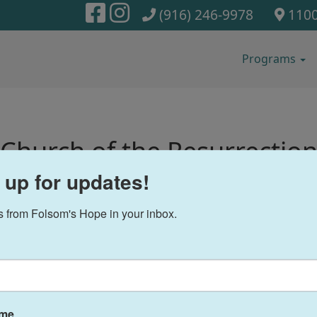
(916) 246-9978
1100
Programs
Church of the Resurrectio
 up for updates!
 from Folsom's Hope in your inbox.
F
ame
ries of Hope: Jacob and
Our Partners