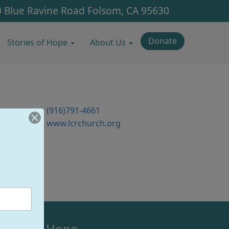
 Blue Ravine Road
Folsom, CA 95630
Donate
Stories of Hope
About Us
n
(916)791-4661
www.lcrchurch.org
olsom's Hope