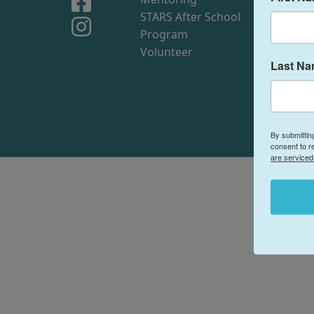
STARS After School
Me
Program
Sto
Volunteer
Sim
Last N
By submittin
consent to r
are serviced