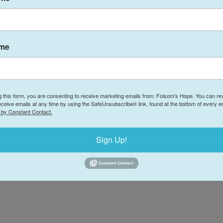
Donate
(
ries of Hope: The
1
ple Gift of Time
ame
F
© 2026 Folsom's Hope
·
Powered by
Locable
g this form, you are consenting to receive marketing emails from: Folsom's Hope. You can r
eceive emails at any time by using the SafeUnsubscribe® link, found at the bottom of every e
 by Constant Contact.
Sign Up!