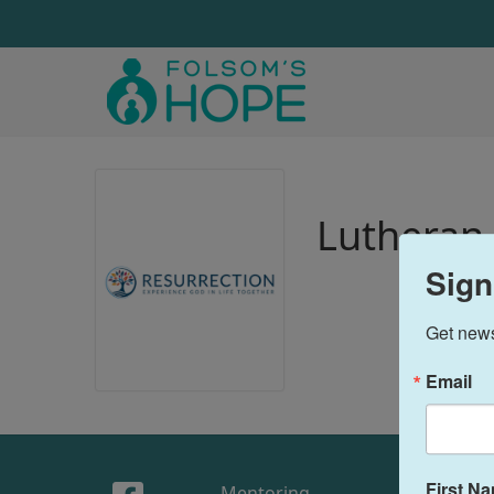
Lutheran 
Sign
Get news
Email
First N
Mentoring
Sto