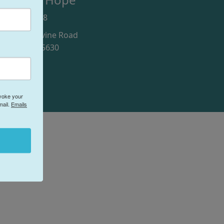
916) 246-9978
100 Blue Ravine Road
olsom, CA 95630
evoke your
mail.
Emails