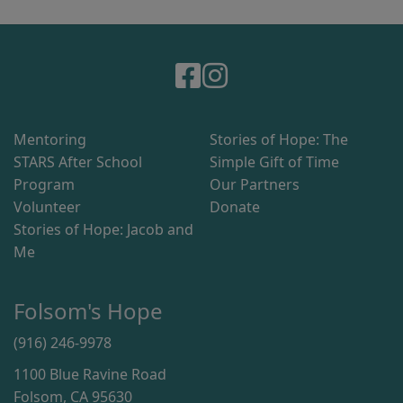
Mentoring
Stories of Hope: The
STARS After School
Simple Gift of Time
Program
Our Partners
Volunteer
Donate
Stories of Hope: Jacob and
Me
Folsom's Hope
(916) 246-9978
1100 Blue Ravine Road
Folsom, CA 95630