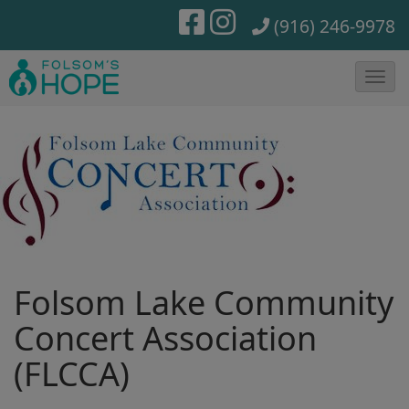
(916) 246-9978
T
o
g
g
l
e
N
a
Folsom Lake Community
v
i
Concert Association
g
(FLCCA)
a
t