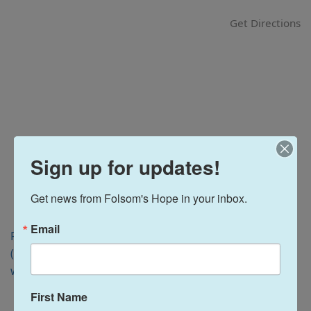
i
Get Directions
o
n
Sign up for updates!
Get news from Folsom's Hope in your inbox.
Email
Folsom, CA 95630
(916) 988-3184
www.flcca.org
First Name