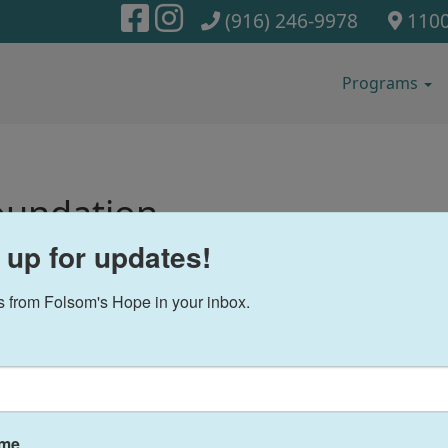
(916) 246-9978
1100
Programs
oundation
 up for updates!
 from Folsom's Hope in your inbox.
ame