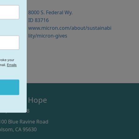
8000 S. Federal Wy.
ID 83716
www.micron.com/about/sustainabi
lity/micron-gives
evoke your
mail.
Emails
olsom's Hope
916) 246-9978
100 Blue Ravine Road
olsom, CA 95630