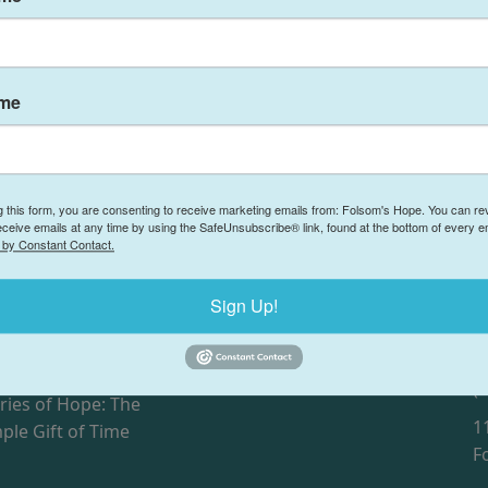
ame
g this form, you are consenting to receive marketing emails from: Folsom's Hope. You can r
eceive emails at any time by using the SafeUnsubscribe® link, found at the bottom of every e
 by Constant Contact.
Sign Up!
F
ries of Hope: Jacob and
Our Partners
Donate
(
ries of Hope: The
1
ple Gift of Time
F