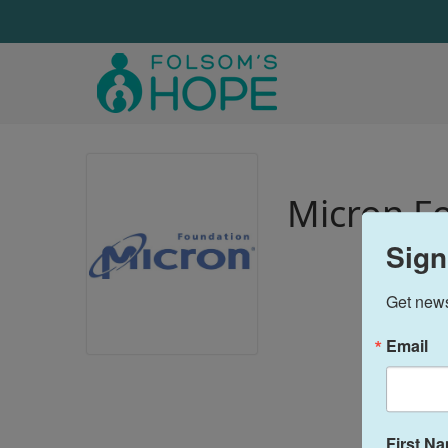
Micron F
Sign
Get news
Email
First N