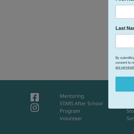
Last N
By submittin
consent to r
are serviced
Mentoring
Sto
STARS After School
Me
Program
Sto
Volunteer
Sim