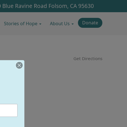
 Blue Ravine Road
Folsom, CA 95630
Donate
Stories of Hope
About Us
Get Directions