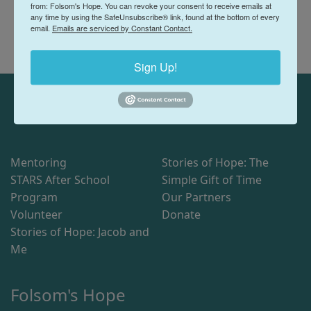
from: Folsom's Hope. You can revoke your consent to receive emails at
any time by using the SafeUnsubscribe® link, found at the bottom of every
email.
Emails are serviced by Constant Contact.
Sign Up!
Mentoring
Stories of Hope: The
STARS After School
Simple Gift of Time
Program
Our Partners
Volunteer
Donate
Stories of Hope: Jacob and
Me
Folsom's Hope