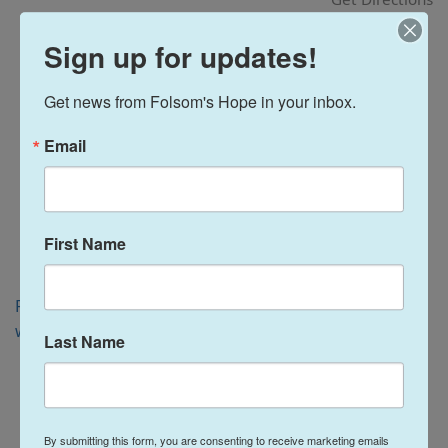
i
o
Sign up for updates!
n
Get news from Folsom's Hope in your inbox.
Email
First Name
Folsom, CA 95630
www.folsomlakekiwanis.org
Last Name
By submitting this form, you are consenting to receive marketing emails